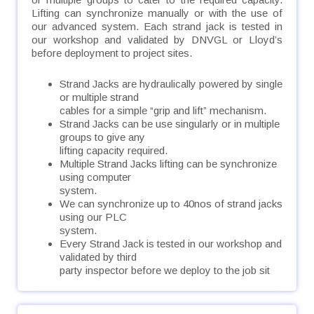
Lifting can synchronize manually or with the use of
our advanced system. Each strand jack is tested in
our workshop and validated by DNVGL or Lloyd’s
before deployment to project sites. ​
Strand Jacks are hydraulically powered by single
or multiple strand
cables for a simple “grip and lift” mechanism.
Strand Jacks can be use singularly or in multiple
groups to give any
lifting capacity required.
Multiple Strand Jacks lifting can be synchronize
using computer
system.
We can synchronize up to 40nos of strand jacks
using our PLC
system.
Every Strand Jack is tested in our workshop and
validated by third
party inspector before we deploy to the job sit