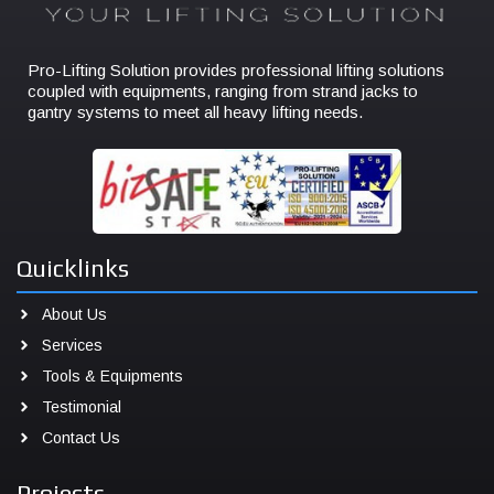
Pro-Lifting Solution provides professional lifting solutions
coupled with equipments, ranging from strand jacks to
gantry systems to meet all heavy lifting needs.
Quicklinks
About Us
Services
Tools & Equipments
Testimonial
Contact Us
Projects