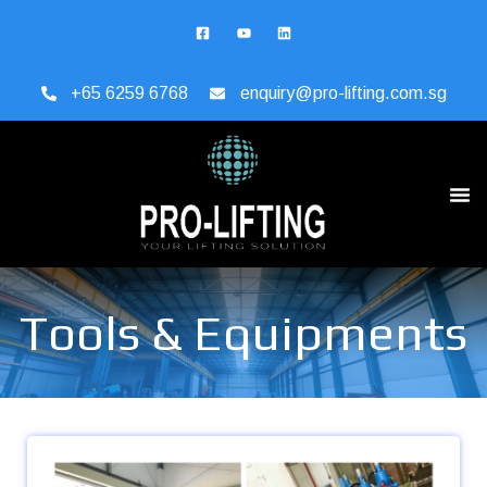
+65 6259 6768
enquiry@pro-lifting.com.sg
Tools & Equipments