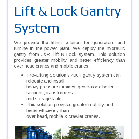
Lift & Lock Gantry
System
We provide the lifting solution for generators and
turbine in the power plant. We deploy the hydraulic
gantry from J&R Lift-N-Lock system. This solution
provides greater mobility and better efficiency than
over head cranes and mobile cranes.
Pro-Lifting Solution’s 400T gantry system can
relocate and install
heavy pressure turbines, generators, boiler
sections, transformers
and storage tanks.
This solution provides greater mobility and
better efficiency than
over head, mobile & crawler cranes.