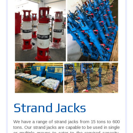
Strand Jacks
We have a range of strand jacks from 15 tons to 600
tons. Our strand jacks are capable to be used in single
or multiple groups to cater to the required capacity.