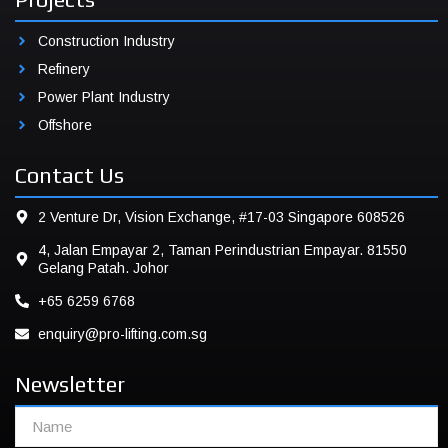
Construction Industry
Refinery
Power Plant Industry
Offshore
Contact Us
2 Venture Dr, Vision Exchange, #17-03 Singapore 608526
4, Jalan Empayar 2, Taman Perindustrian Empayar. 81550
Gelang Patah. Johor
+65 6259 6768
enquiry@pro-lifting.com.sg
Newsletter