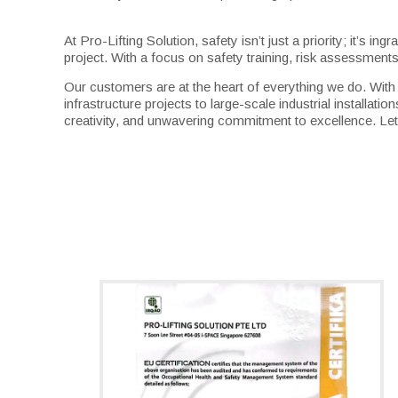
At Pro-Lifting Solution, safety isn’t just a priority; it’s
project. With a focus on safety training, risk assessmen
Our customers are at the heart of everything we do. Wit
infrastructure projects to large-scale industrial installa
creativity, and unwavering commitment to excellence. Let 