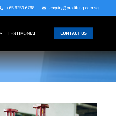
+65 6259 6768
enquiry@pro-lifting.com.sg
CONTACT US
TESTIMONIAL