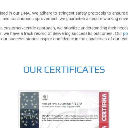
 ingrained in our DNA. We adhere to stringent safety protocols to ensu
ts, and continuous improvement, we guarantee a secure working envir
h a customer-centric approach, we prioritize understanding their ne
tions, we have a track record of delivering successful outcomes. Our
po
our success stories inspire confidence in the capabilities of our tea
OUR CERTIFICATES