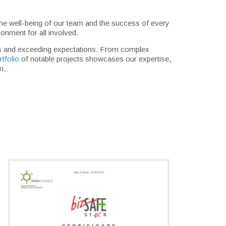
re the well-being of our team and the success of every
onment for all involved.
eds and exceeding expectations. From complex
rtfolio
of notable projects showcases our expertise,
m.