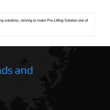
ing solutions, striving to make
Pro-Lifting Solution one of
nds and