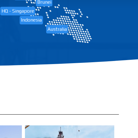
Brunei
HQ - Singapore
Indonesia
Australia