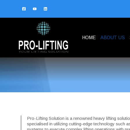
HOME
ABOUT US
Pro-Lifting Solution is a renowned heavy lifting solut
specialised in utilizing cutting-edge technology such a
systems to execute complex lifting operations with pre