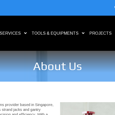
SERVICES
TOOLS & EQUIPMENTS
PROJECTS
About Us
ions provider based in Singapore,
s strand jacks and gantry
cision and efficiency. With a