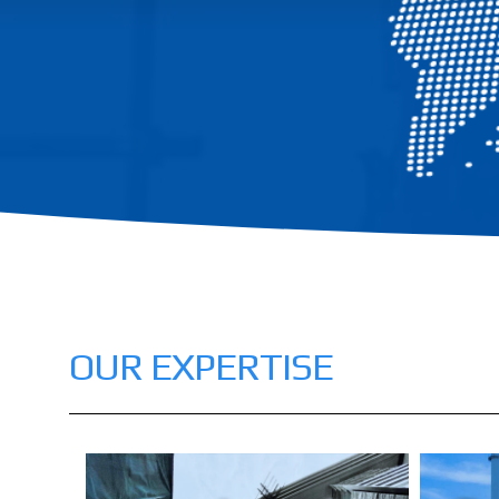
OUR EXPERTISE