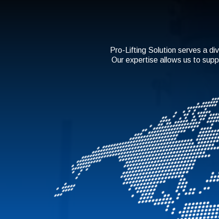
Pro-Lifting Solution serves a div
Our expertise allows us to supp