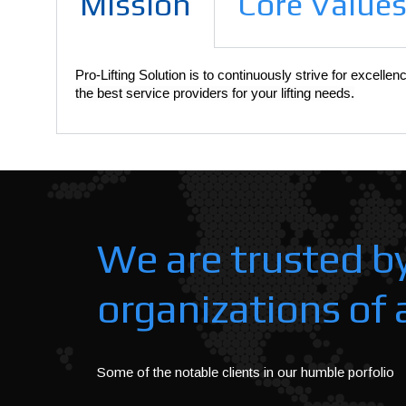
Mission
Core Value
Pro-Lifting Solution is to continuously strive for excelle
the best service providers for your lifting needs.
We are trusted b
organizations of a
Some of the notable clients in our humble porfolio