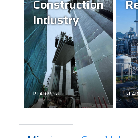
Construction
Re
Industry
READ MORE
READ