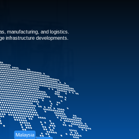
gas, manufacturing, and logistics.
rge infrastructure developments.
Malaysia