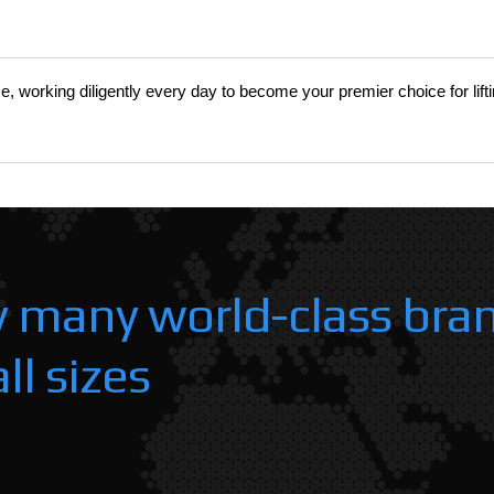
s
nce, working diligently every day to become your premier choice for lift
y many world-class bra
ll sizes