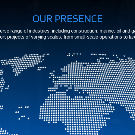
OUR PRESENCE
erse range of industries, including construction, marine, oil and 
ort projects of varying scales, from small-scale operations to la