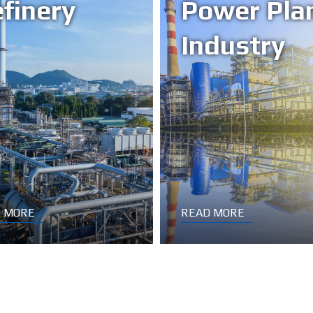
finery
Power Pla
Industry
 MORE
READ MORE