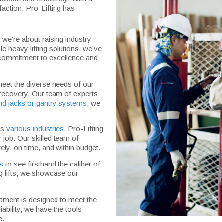
action, Pro-Lifting has
– we’re about raising industry
le heavy lifting solutions, we’ve
ur commitment to excellence and
meet the diverse needs of our
 recovery. Our team of experts
nd jacks or gantry systems
, we
oss
various industries
, Pro-Lifting
 job. Our skilled team of
ely, on time, and within budget.
ts
to see firsthand the caliber of
g lifts, we showcase our
ipment is designed to meet the
iability, we have the tools
e.