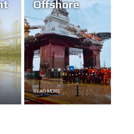
nt
Offshore
READ MORE