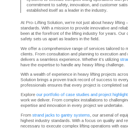
commitment to safety, innovation, and customer satisf
established itself as a leader in the industry.
At Pro-Lifting Solution, we’re not just about heavy lifting 
standards. With a mission to provide innovative and reliab
been at the forefront of the lifting industry for years. O
safety sets us apart as leaders in the field.
We offer a comprehensive range of services tailored to 
clients. From consultation and planning to execution and
delivers a seamless experience. Whether it’s utilizing
stra
have the expertise to handle any heavy lifting challenge.
With a wealth of experience in heavy lifting projects acr
Solution brings a proven track record of success to every
professionals ensures that every project is completed saf
Explore
our portfolio of case studies and project highligh
work we deliver. From complex installations to challengin
expertise and innovation in every project we undertake.
From
strand jacks to gantry systems
, our arsenal of equ
highest industry standards. With a focus on quality and rel
necessary to execute complex lifting operations with eas