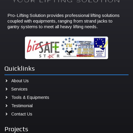
Pro-Lifting Solution provides professional lifting solutions
coupled with equipments, ranging from strand jacks to
gantry systems to meet all heavy lifting needs.
Quicklinks
About Us
Services
Tools & Equipments
Testimonial
Contact Us
Projects