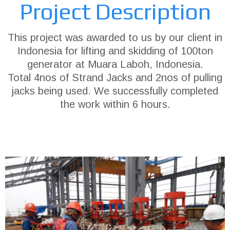
Project Description
This project was awarded to us by our client in
Indonesia for lifting and skidding of 100ton
generator at Muara Laboh, Indonesia.
Total 4nos of Strand Jacks and 2nos of pulling
jacks being used. We successfully completed
the work within 6 hours.