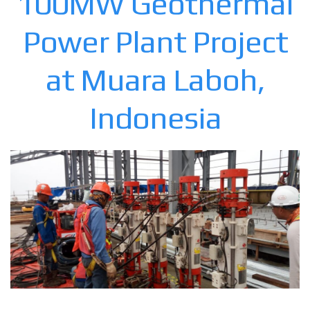
100MW Geothermal
Power Plant Project
at Muara Laboh,
Indonesia