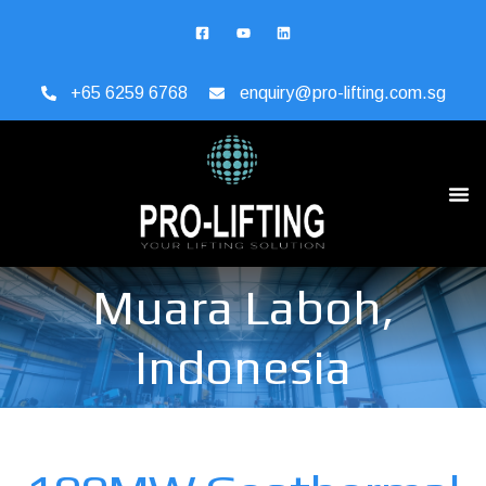
+65 6259 6768
enquiry@pro-lifting.com.sg
Muara Laboh,
Indonesia