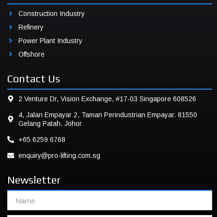
Construction Industry
Refinery
Power Plant Industry
Offshore
Contact Us
2 Venture Dr, Vision Exchange, #17-03 Singapore 608526
4, Jalan Empayar 2, Taman Perindustrian Empayar. 81550
Gelang Patah. Johor
+65 6259 6768
enquiry@pro-lifting.com.sg
Newsletter