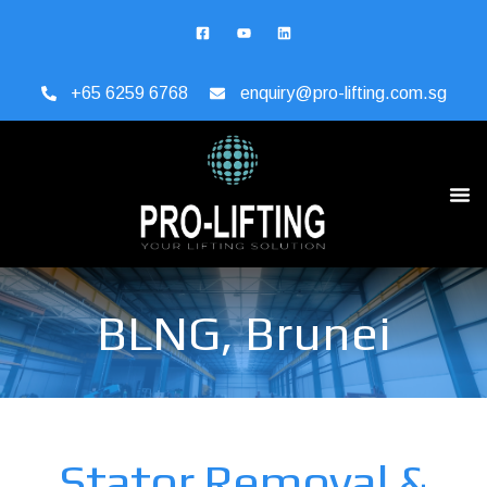
+65 6259 6768
enquiry@pro-lifting.com.sg
BLNG, Brunei
Stator Removal &