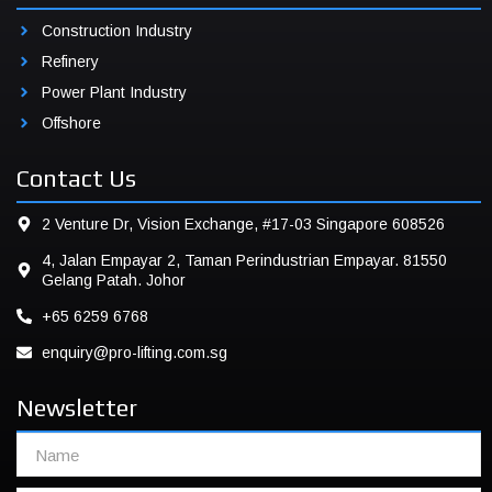
Construction Industry
Refinery
Power Plant Industry
Offshore
Contact Us
2 Venture Dr, Vision Exchange, #17-03 Singapore 608526
4, Jalan Empayar 2, Taman Perindustrian Empayar. 81550
Gelang Patah. Johor
+65 6259 6768
enquiry@pro-lifting.com.sg
Newsletter