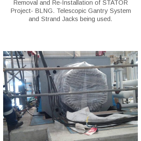
Removal and Re-Installation of STATOR
Project- BLNG. Telescopic Gantry System
and Strand Jacks being used.