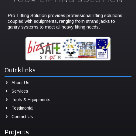
Pro-Lifting Solution provides professional lifting solutions
coupled with equipments, ranging from strand jacks to
gantry systems to meet all heavy lifting needs.
Quicklinks
About Us
Services
Tools & Equipments
Testimonial
Contact Us
Projects