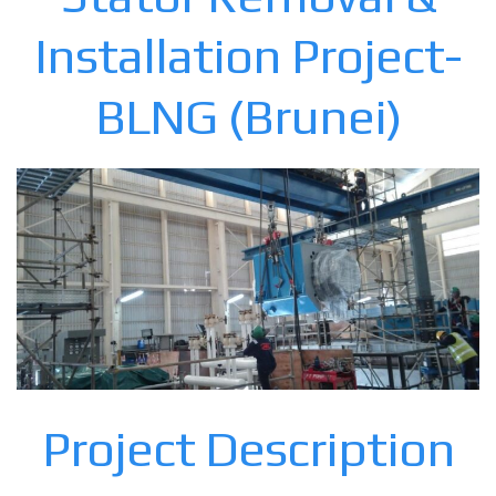
Installation Project-
BLNG (Brunei)
Project Description